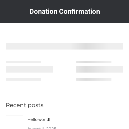
Donation Confirmation
You are here:
Recent posts
Hello world!
August 1, 2025