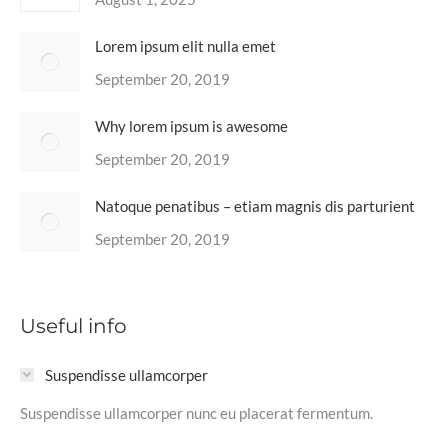
Lorem ipsum elit nulla emet
September 20, 2019
Why lorem ipsum is awesome
September 20, 2019
Natoque penatibus – etiam magnis dis parturient
September 20, 2019
Useful info
Suspendisse ullamcorper
Suspendisse ullamcorper nunc eu placerat fermentum.