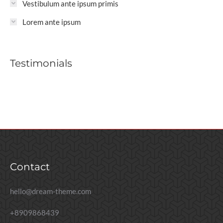
Vestibulum ante ipsum primis
Lorem ante ipsum
Testimonials
Contact
hello@dream-theme.com
+8909868439