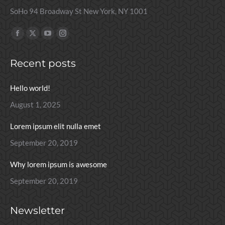
SoHo 94 Broadway St New York, NY 1001
Find us on:
Facebook
X
YouTube
Instagram
page
page
page
page
Recent posts
opens
opens
opens
opens
in
in
in
in
Hello world!
new
new
new
new
window
window
window
window
August 1, 2025
Lorem ipsum elit nulla emet
September 20, 2019
Why lorem ipsum is awesome
September 20, 2019
Newsletter