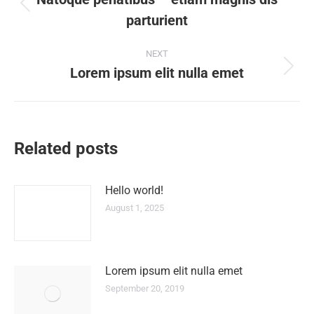
navigation
Previous
parturient
post:
NEXT
Lorem ipsum elit nulla emet
Next
post:
Related posts
Hello world!
August 1, 2025
Lorem ipsum elit nulla emet
September 20, 2019