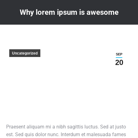
Why lorem ipsum is awesome
You are here:
Uncategorized
SEP
20
Praesent aliquam mi a nibh sagittis luctus. Sed at justo
est. Sed quis dolor nunc. Interdum et malesuada fames