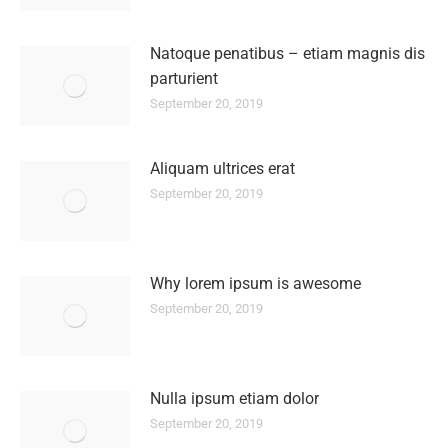
Natoque penatibus – etiam magnis dis
parturient
September 20, 2019
Aliquam ultrices erat
September 20, 2019
Why lorem ipsum is awesome
September 20, 2019
Nulla ipsum etiam dolor
September 20, 2019