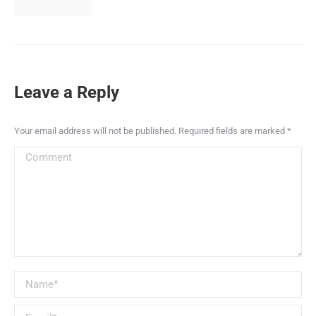
Leave a Reply
Your email address will not be published. Required fields are marked
*
Comment
Name *
Email *