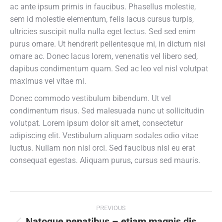
ac ante ipsum primis in faucibus. Phasellus molestie,
sem id molestie elementum, felis lacus cursus turpis,
ultricies suscipit nulla nulla eget lectus. Sed sed enim
purus ornare. Ut hendrerit pellentesque mi, in dictum nisi
ornare ac. Donec lacus lorem, venenatis vel libero sed,
dapibus condimentum quam. Sed ac leo vel nisl volutpat
maximus vel vitae mi.
Donec commodo vestibulum bibendum. Ut vel
condimentum risus. Sed malesuada nunc ut sollicitudin
volutpat. Lorem ipsum dolor sit amet, consectetur
adipiscing elit. Vestibulum aliquam sodales odio vitae
luctus. Nullam non nisl orci. Sed faucibus nisl eu erat
consequat egestas. Aliquam purus, cursus sed mauris.
Post
PREVIOUS
Natoque penatibus – etiam magnis dis