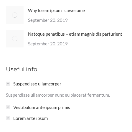
Why lorem ipsum is awesome
September 20, 2019
Natoque penatibus – etiam magnis dis parturient
September 20, 2019
Useful info
Suspendisse ullamcorper
Suspendisse ullamcorper nunc eu placerat fermentum.
Vestibulum ante ipsum primis
Lorem ante ipsum