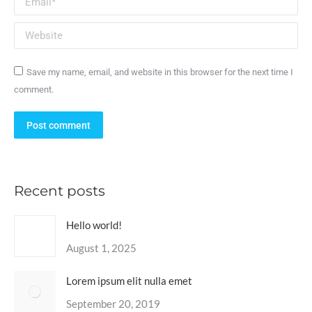
Website
Save my name, email, and website in this browser for the next time I
comment.
Post comment
Recent posts
Hello world!
August 1, 2025
Lorem ipsum elit nulla emet
September 20, 2019