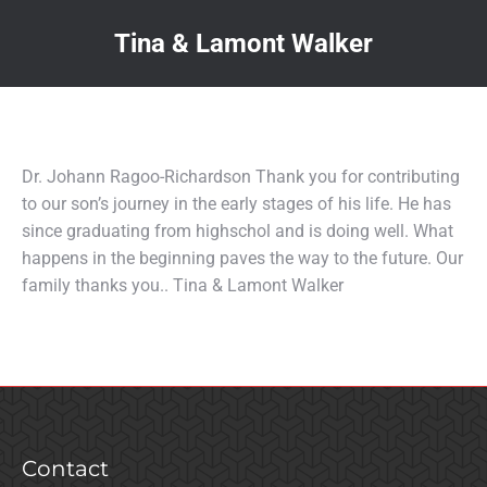
Tina & Lamont Walker
You are here:
Dr. Johann Ragoo-Richardson Thank you for contributing
to our son’s journey in the early stages of his life. He has
since graduating from highschol and is doing well. What
happens in the beginning paves the way to the future. Our
family thanks you.. Tina & Lamont Walker
Contact