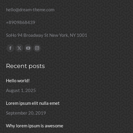
hello@dream-theme.com
+8909868439
SoHo 94 Broadway St New York, NY 1001
Find us on:
Facebook
X
YouTube
Instagram
page
page
page
page
Recent posts
opens
opens
opens
opens
in
in
in
in
Hello world!
new
new
new
new
window
window
window
window
August 1, 2025
Lorem ipsum elit nulla emet
September 20, 2019
Why lorem ipsum is awesome