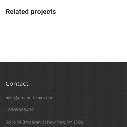
Related projects
Contact
hello@dream-theme.com
+8909868439
SoHo 94 Broadway St New York, NY 1001