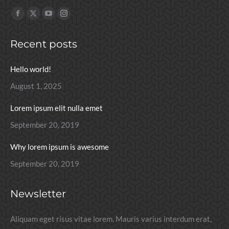
Find us on:
Facebook
X
YouTube
Instagram
page
page
page
page
Recent posts
opens
opens
opens
opens
in
in
in
in
Hello world!
new
new
new
new
window
window
window
window
August 1, 2025
Lorem ipsum elit nulla emet
September 20, 2019
Why lorem ipsum is awesome
September 20, 2019
Newsletter
Aliquam eget risus vitae lorem. Mauris varius interdum erat,