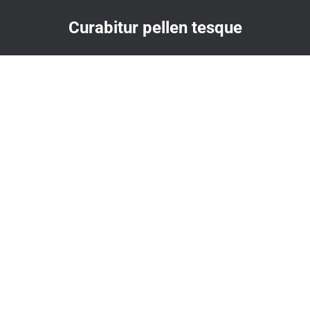
Curabitur pellen tesque
You are here: