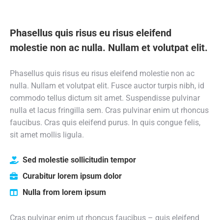
Phasellus quis risus eu risus eleifend
molestie non ac nulla. Nullam et volutpat elit.
Phasellus quis risus eu risus eleifend molestie non ac
nulla. Nullam et volutpat elit. Fusce auctor turpis nibh, id
commodo tellus dictum sit amet. Suspendisse pulvinar
nulla et lacus fringilla sem. Cras pulvinar enim ut rhoncus
faucibus. Cras quis eleifend purus. In quis congue felis,
sit amet mollis ligula.
Sed molestie sollicitudin tempor
Curabitur lorem ipsum dolor
Nulla from lorem ipsum
Cras pulvinar enim ut rhoncus faucibus – quis eleifend