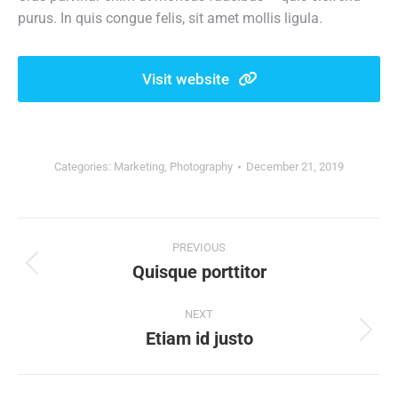
purus. In quis congue felis, sit amet mollis ligula.
Visit website
Categories:
Marketing
,
Photography
December 21, 2019
Project
PREVIOUS
navigation
Quisque porttitor
Previous
project:
NEXT
Etiam id justo
Next
project: