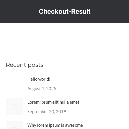
Checkout-Result
You are here:
Recent posts
Hello world!
August 1, 2025
Lorem ipsum elit nulla emet
September 20, 2019
Why lorem ipsum is awesome