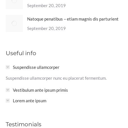
September 20, 2019
Natoque penatibus – etiam magnis dis parturient
September 20, 2019
Useful info
Suspendisse ullamcorper
Suspendisse ullamcorper nunc eu placerat fermentum.
Vestibulum ante ipsum primis
Lorem ante ipsum
Testimonials